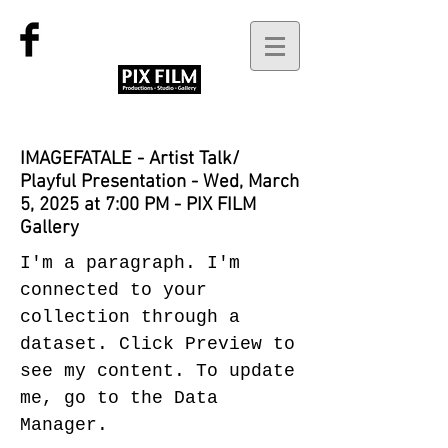
IMAGEFATALE - Artist Talk/
Playful Presentation - Wed, March
5, 2025 at 7:00 PM - PIX FILM
Gallery
I'm a paragraph. I'm
connected to your
collection through a
dataset. Click Preview to
see my content. To update
me, go to the Data
Manager.