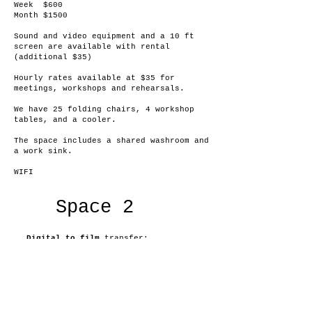
Week $600
Month $1500
Sound and video equipment and a 10 ft
screen are available with rental
(additional $35)
Hourly rates available at $35 for
meetings, workshops and rehearsals.
We have 25 folding chairs, 4 workshop
tables, and a cooler.
The space includes a shared washroom and
a work sink.
WIFI
Space 2
Digital to film
transfer:
16mm/35mm
Film to Digital
16mm up to 4K and
8/S8 HD
Connect for inquiries