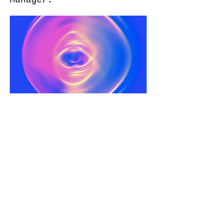
Manager.