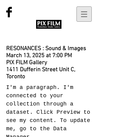
RESONANCES : Sound & Images
March 13, 2025 at 7:00 PM
PIX FILM Gallery
1411 Dufferin Street Unit C,
Toronto
I'm a paragraph. I'm
connected to your
collection through a
dataset. Click Preview to
see my content. To update
me, go to the Data