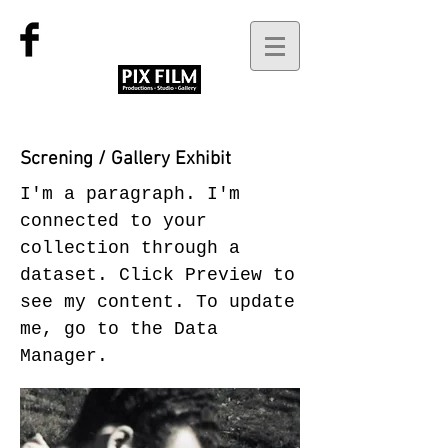
Screning / Gallery Exhibit
I'm a paragraph. I'm
connected to your
collection through a
dataset. Click Preview to
see my content. To update
me, go to the Data
Manager.