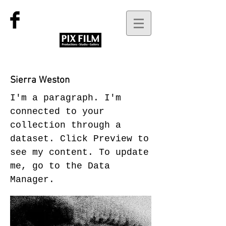
Sierra Weston
I'm a paragraph. I'm
connected to your
collection through a
dataset. Click Preview to
see my content. To update
me, go to the Data
Manager.