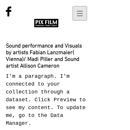
Sound performance and Visuals
by artists Fabian Lanzmaier(
Vienna)/ Madi Piller and Sound
artist Allison Cameron
I'm a paragraph. I'm
connected to your
collection through a
dataset. Click Preview to
see my content. To update
me, go to the Data
Manager.