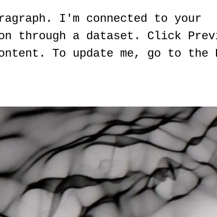
ragraph. I'm connected to your
on through a dataset. Click Prev
ontent. To update me, go to the 