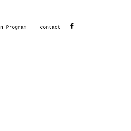
on Program
contact