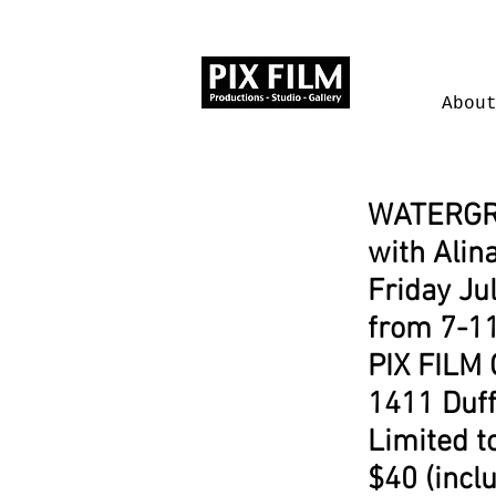
Abou
WATERG
with Alina
Friday Ju
from 7-1
PIX FILM 
1411 Duff
Limited t
$40 (incl