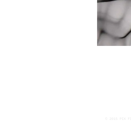
© 2015 PIX F