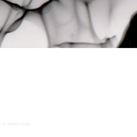
ILM PRODUCTIONS
1411 Dufferin Street Unit C, T