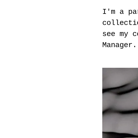
I'm a pa
collecti
see my c
Manager.