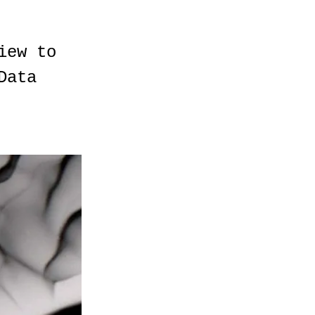
iew to
Data