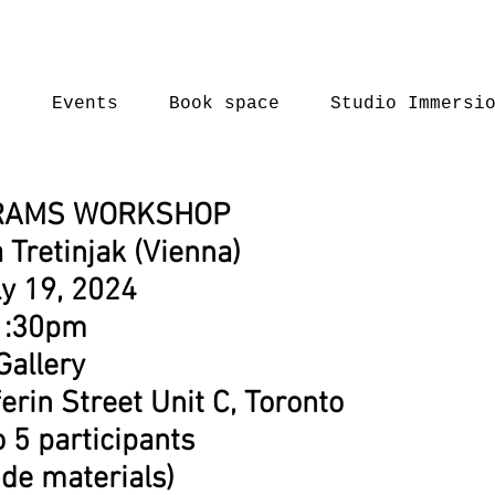
t
Events
Book space
Studio Immersi
RAMS WORKSHOP
 Tretinjak (Vienna)
ly 19, 2024
1:30pm
Gallery
erin Street Unit C, Toronto
o 5 participants
ude materials)