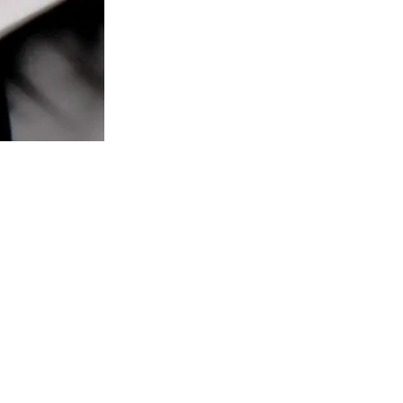
oronto,ON M6H4C7